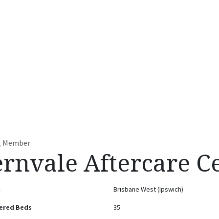
t
Accommodation Facilities
Residential Services
Contact u
ng Member
ernvale Aftercare C
n
Brisbane West (Ipswich)
ered Beds
35