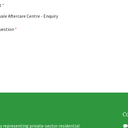
ct
*
uestion
*
C
y representing private-sector residential