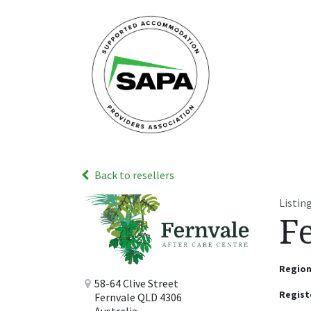
Skip to Content
Home
Abou
Back to resellers
Listi
F
Regio
58-64 Clive Street
Regist
Fernvale QLD 4306