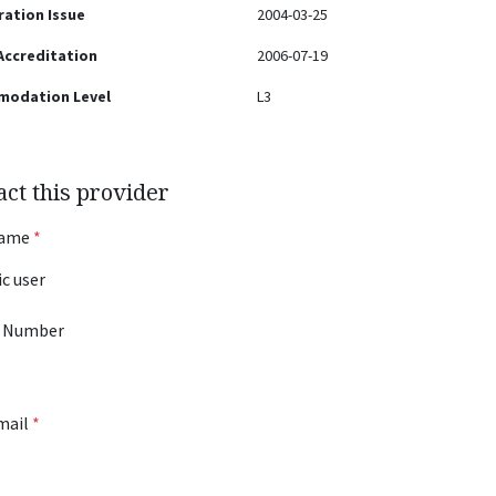
ration Issue
2004-03-25
 Accreditation
2006-07-19
modation Level
L3
act this provider
Name
*
 Number
mail
*