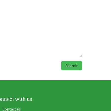
Submit
onnect with us
Contact us