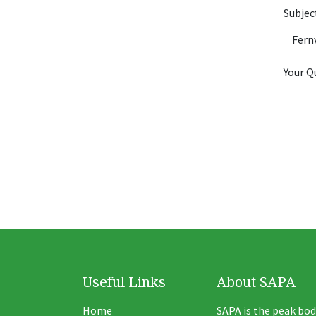
Subje
Your Q
Useful Links
About SAPA
Home
SAPA is the peak bod