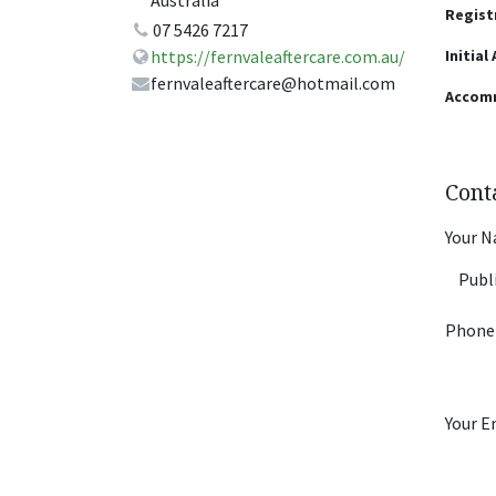
Australia
Regist
07 5426 7217
Initial
https://fernvaleaftercare.com.au/
fernvaleaftercare@hotmail.com
Accom
Cont
Your 
Phone
Your E