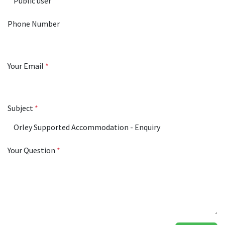
Phone Number
Your Email
*
Subject
*
Your Question
*