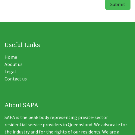
Submit
Useful Links
Home
About us
Legal
Contact us
About SAPA
SAPA is the peak body representing private-sector
residential service providers in Queensland. We advocate for
the industry and for the rights of our residents. We are a