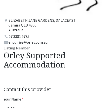
ELIZABETH JANE GARDENS, 37 LACEY ST
Camira QLD 4300
Australia
07 3381 9785
enquiries@orley.com.au
Listing Member
Orley Supported
Accommodation
Contact this provider
Your Name
*